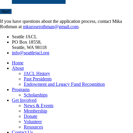
If you have questions about the application process, contact Mika
Rothman at
mkuroserothman@gmail.com
.
Seattle JACL
PO Box 18558,
Seattle, WA 98118
info@seattlejacl.org
Home
About
JACL History
Past Presidents
Endowment and Legacy Fund Recognition
Programs
Scholarships
Get Involved
News & Events
Membership
Donate
Volunteer
Resources
Contact Us