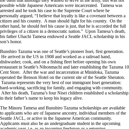
the basis that although they wanted to serve in the army, this was not
possible while Japanese Americans were incarcerated. Tamesa was
arrested and he took his case to the Supreme Court where he
personally argued, “I believe that loyalty is like a covenant between a
citizen and his country. A man should fight for his country. On the
other hand, he should feel his cause is just, that he is accorded the full
privileges of a citizen in a democratic nation.” Upon Tamesa’s death,
his father Uhachi Tamesa endowed a Seattle JACL scholarship in his
son’s honor.
Bunshiro Tazuma was one of Seattle’s pioneer Issei, first generation.
He arrived in the US in 1908 and worked as a railroad hand,
dishwasher, cook, and on a fishing fleet before opening his own
restaurant in Seattle’s Nihonmachi and later establishing the Tazuma 10
Cent Store. After the war and incarceration at Minidoka, Tazuma
operated the Benson Hotel on the current site of the Seattle Sheraton.
Tazuma represents the very best of our immigrant Issei generation:
hard-working, sacrificing for family, and engaging with community.
After his death, Tazuma’s four Nisei children established a scholarship
in their father’s name to keep his legacy alive.
The Minoru Tamesa and Bunshiro Tazuma scholarships are available
to applicants who are of Japanese ancestry, individual members of the
Seattle JACL, or active in the Japanese American community.
Applicants must also be an undergraduate student in the upcoming
academic year, i.e, as an incoming freshman or a returning