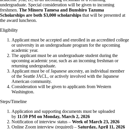
undergraduate. Special consideration will be given to incoming
freshmen.
The Minoru Tamesa and Bunshiro Tazuma
Scholarships are both $3,000 scholarships
that will be presented at
the award luncheon.
Eligibility
Applicant must be accepted and enrolled in an accredited college
or university in an undergraduate program for the upcoming
academic year.
The applicant must be an undergraduate student during the
upcoming academic year, such as an incoming freshman or
returning undergraduate.
Applicant must be of Japanese ancestry, an individual member
of the Seattle JACL, or actively involved with the Japanese
American community.
Consideration will be given to applicants from Western
Washington.
Steps/Timeline
Application and supporting documents must be uploaded
by
11:59 PM on Monday, March 2, 2026
Notification of interview status –
Week of March 23, 2026
Online Zoom interview (required) –
Saturday, April 11, 2026