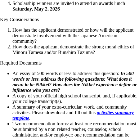
Scholarship winners are invited to attend an awards lunch –
Saturday, May 2, 2026
Key Considerations
How has the applicant demonstrated or how will the applicant
demonstrate involvement with the Japanese American
community?
How does the applicant demonstrate the strong moral ethics of
Minoru Tamesa and/or Bunshiro Tazuma?
Required Documents
An essay of 500 words or less to address this question:
In 500
words or less, address the following questions: What does it
mean to be Nikkei? How does the Nikkei experience define or
influence who you are?
A copy of your official high school transcript, and, if applicable,
your college transcript(s).
A summary of your extra-curricular, work, and community
activities. Please download and fill out this
activities summary
template
.
Two recommendation forms: at least one recommendation must
be submitted by a
non-related teacher, counselor,
school
administrator, and/or employer; one recommendation can be