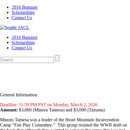
2016 Banquet
Scholarships
Contact Us
2016 Banquet
Scholarships
Contact Us
General Information
Deadline: 11:59 PM PST on Monday, March 2, 2026
Amount:
$3,000 (Minoru Tamesa) and $3,000 (Tazuma)
Minoru Tamesa was a leader of the Heart Mountain Incarceration
Camp “Fair Play Committee.” This group resisted the WWII draft on