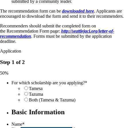
submitted by a community leader.
The recommendation form can be
downloaded here
. Applicants are
encouraged to download the form and send it to their recommenders.
Recommenders should submit the completed form on
the Recommendation Form page:
http://seattlejacl.org/letter-of-
recommendation
. Forms must be submitted by the application
deadline.
Application
Step 1 of 2
50%
For which scholarship are you applying?
*
Tamesa
Tazuma
Both (Tamesa & Tazuma)
Basic Information
Name
*