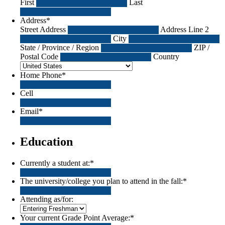
First
Last
Address
*
Street Address
Address Line 2
City
State / Province / Region
ZIP /
Postal Code
Country
Home Phone
*
Cell
Email
*
Education
Currently a student at:
*
The university/college you plan to attend in the fall:
*
Attending as/for:
Your current Grade Point Average:
*