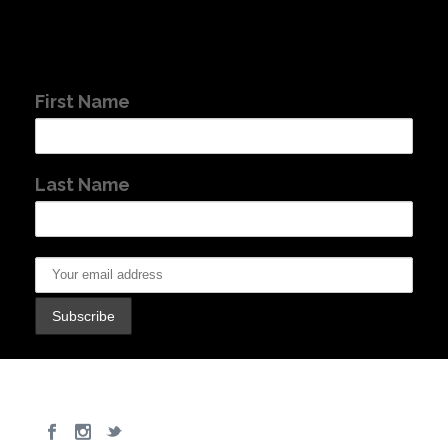
First Name
Last Name