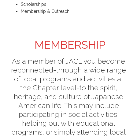
Scholarships
Membership & Outreach
MEMBERSHIP
As a member of JACL you become
reconnected-through a wide range
of local programs and activities at
the Chapter level-to the spirit,
heritage, and culture of Japanese
American life. This may include
participating in social activities,
helping out with educational
programs, or simply attending local