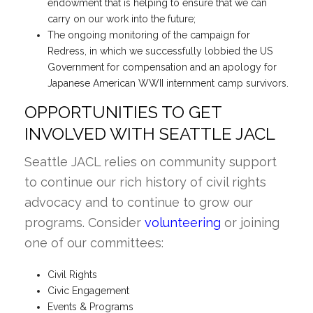
endowment that is helping to ensure that we can
carry on our work into the future;
The ongoing monitoring of the campaign for
Redress, in which we successfully lobbied the US
Government for compensation and an apology for
Japanese American WWII internment camp survivors.
OPPORTUNITIES TO GET
INVOLVED WITH SEATTLE JACL
Seattle JACL relies on community support
to continue our rich history of civil rights
advocacy and to continue to grow our
programs. Consider
volunteering
or joining
one of our committees:
Civil Rights
Civic Engagement
Events & Programs