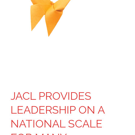
JACL PROVIDES
LEADERSHIP ON A
NATIONAL SCALE