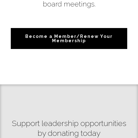
board meetings.
Become a Member/Renew Your
Membership
Support leadership opportunities
by donating today