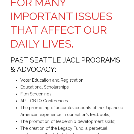
FOR MANY
IMPORTANT ISSUES
THAT AFFECT OUR
DAILY LIVES.
PAST SEATTLE JACL PROGRAMS
& ADVOCACY:
Voter Education and Registration
Educational Scholarships
Film Screenings
API LGBTQ Conferences
The promoting of accurate accounts of the Japanese
American experience in our nation’s textbooks;
The promotion of leadership development skills;
The creation of the Legacy Fund, a perpetual