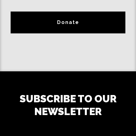
Donate
SUBSCRIBE TO OUR
NEWSLETTER