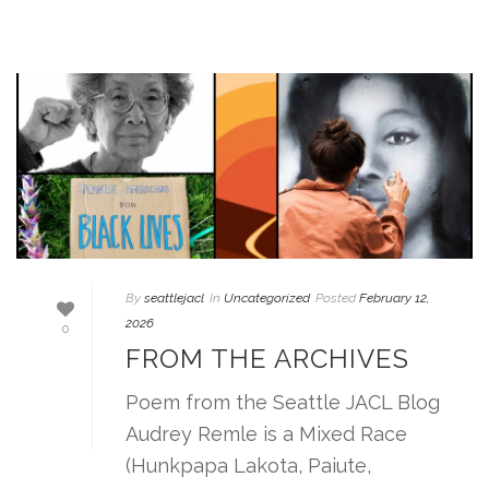
By
seattlejacl
In
Uncategorized
Posted
February 12,
2026
0
FROM THE ARCHIVES
Poem from the Seattle JACL Blog
Audrey Remle is a Mixed Race
(Hunkpapa Lakota, Paiute,