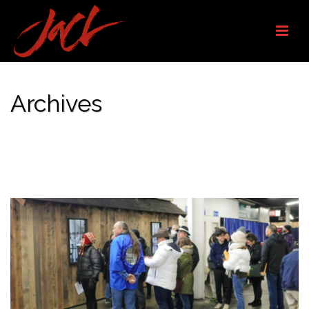
Archives
Monthly Archive for: "February, 2026"
HOME
/