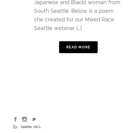
Japanese and Black) woman from
South Seattle. Below is a poem
she created for our Mixed Race
Seattle webinar [...]
READ MORE
Seattle JACL