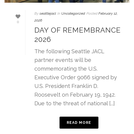
By
seattlejacl
In
Uncategorized
Posted
February 12,
2026
0
DAY OF REMEMBRANCE
2026
The following Seattle JACL
partner events will be
commemorating the U.S.
Executive Order 9066 signed by
U.S. President Franklin D.
Roosevelt on February 19, 1942.
Due to the threat of national [...]
READ MORE