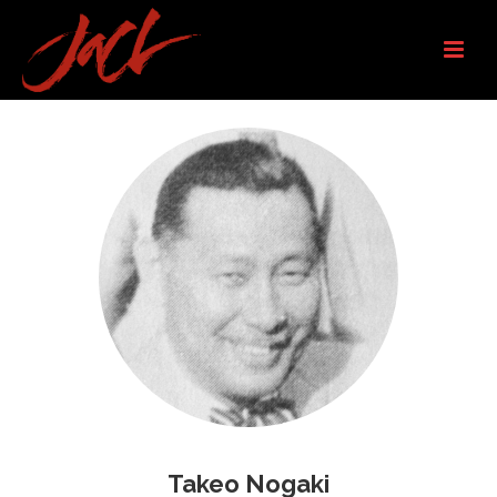
Takeo Nogaki