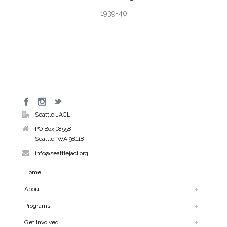
1939-40
Seattle JACL
PO Box 18558,
Seattle, WA 98118
info@seattlejacl.org
Home
About
Programs
Get Involved