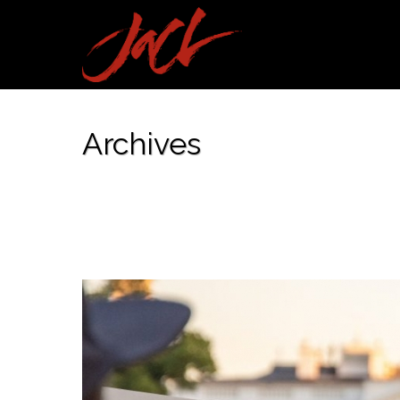
Archives
Tag Archives for: "Statement"