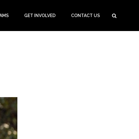
AMS
GET INVOLVED
CONTACT US
HOME
/