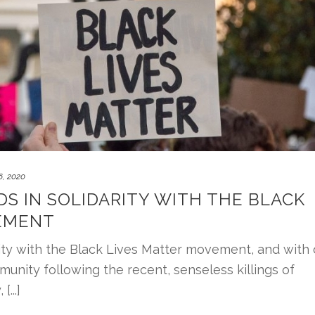
, 2020
DS IN SOLIDARITY WITH THE BLACK
EMENT
rity with the Black Lives Matter movement, and with 
munity following the recent, senseless killings of
...]