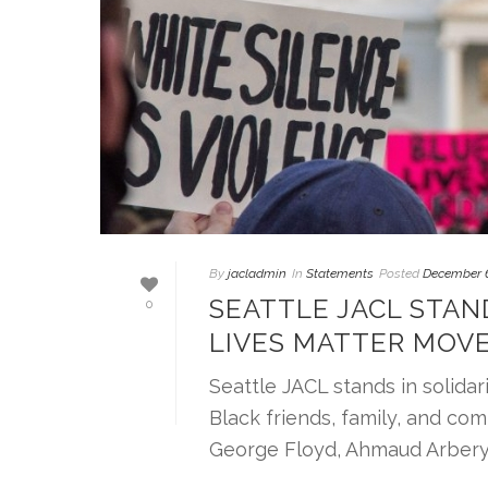
By
jacladmin
In
Statements
Posted
December 6
SEATTLE JACL STAN
0
LIVES MATTER MOV
Seattle JACL stands in solida
Black friends, family, and com
George Floyd, Ahmaud Arbery, [