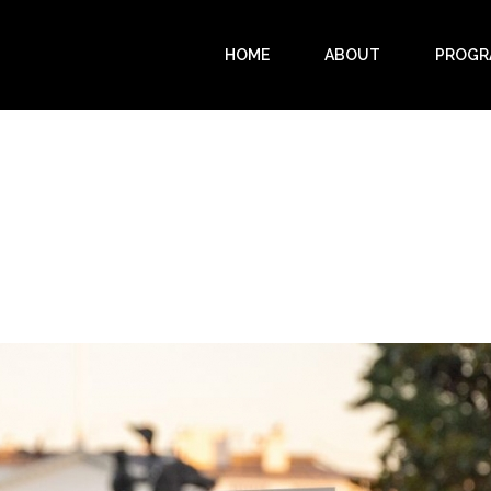
HOME
ABOUT
PROGR