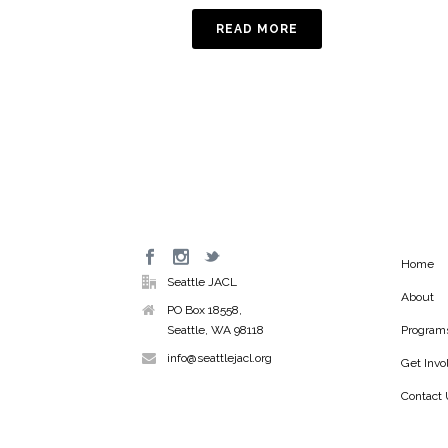
READ MORE
Home
Seattle JACL
About
PO Box 18558,
Seattle, WA 98118
Program
info@seattlejacl.org
Get Invo
Contact